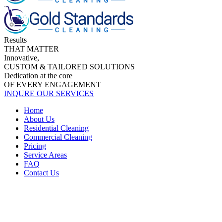
Results
THAT MATTER
Innovative,
CUSTOM & TAILORED SOLUTIONS
Dedication at the core
OF EVERY ENGAGEMENT
INQURE OUR SERVICES
Home
About Us
Residential Cleaning
Commercial Cleaning
Pricing
Service Areas
FAQ
Contact Us