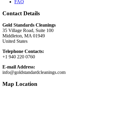
FAQ
Contact Details
Gold Standards Cleanings
35 Village Road, Suite 100
Middleton, MA 01949
United States
Telephone Contacts:
+1 940 220 0760
E-mail Address:
info@goldstandardcleanings.com
Map Location