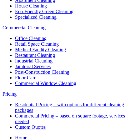
Apartment Cleaning
House Cleaning
Eco-Friendly Green Cleaning
Specialized Cleaning
Commercial Cleaning
Office Cleaning
Retail Space Cleaning
Medical Facility Cleaning
Restaurant Cleaning
Industrial Cleaning
Janitorial Services
Post-Construction Cleaning
Floor Care
Commercial Window Cleaning
Pricing
Residential Pricing – with options for different cleaning
packages
Commercial Pricing – based on square footage, services
needed
Custom Quotes
Home