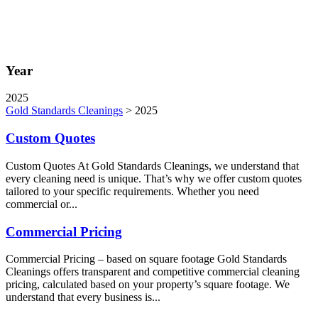
Year
2025
Gold Standards Cleanings
>
2025
Custom Quotes
Custom Quotes At Gold Standards Cleanings, we understand that
every cleaning need is unique. That’s why we offer custom quotes
tailored to your specific requirements. Whether you need
commercial or...
Commercial Pricing
Commercial Pricing – based on square footage Gold Standards
Cleanings offers transparent and competitive commercial cleaning
pricing, calculated based on your property’s square footage. We
understand that every business is...