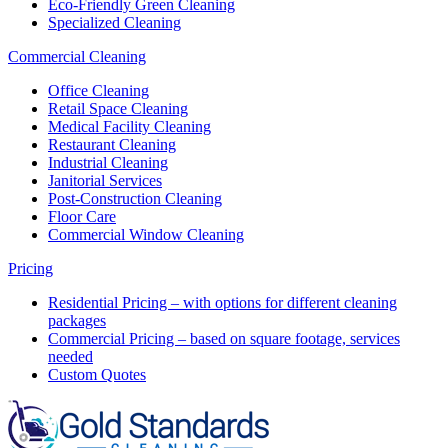
Eco-Friendly Green Cleaning
Specialized Cleaning
Commercial Cleaning
Office Cleaning
Retail Space Cleaning
Medical Facility Cleaning
Restaurant Cleaning
Industrial Cleaning
Janitorial Services
Post-Construction Cleaning
Floor Care
Commercial Window Cleaning
Pricing
Residential Pricing – with options for different cleaning
packages
Commercial Pricing – based on square footage, services
needed
Custom Quotes