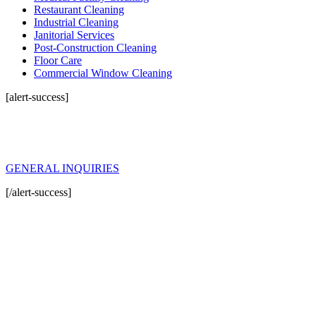
Restaurant Cleaning
Industrial Cleaning
Janitorial Services
Post-Construction Cleaning
Floor Care
Commercial Window Cleaning
[alert-success]
General Inquiries
For any inquiry about Gold Standards Cleanings or our solutions, please
click the button below and fill in form.
GENERAL INQUIRIES
[/alert-success]