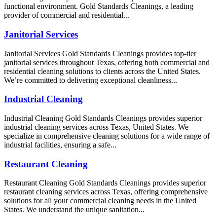
functional environment. Gold Standards Cleanings, a leading
provider of commercial and residential...
Janitorial Services
Janitorial Services Gold Standards Cleanings provides top-tier
janitorial services throughout Texas, offering both commercial and
residential cleaning solutions to clients across the United States.
We’re committed to delivering exceptional cleanliness...
Industrial Cleaning
Industrial Cleaning Gold Standards Cleanings provides superior
industrial cleaning services across Texas, United States. We
specialize in comprehensive cleaning solutions for a wide range of
industrial facilities, ensuring a safe...
Restaurant Cleaning
Restaurant Cleaning Gold Standards Cleanings provides superior
restaurant cleaning services across Texas, offering comprehensive
solutions for all your commercial cleaning needs in the United
States. We understand the unique sanitation...