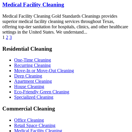
Medical Facility Cleaning
Medical Facility Cleaning Gold Standards Cleanings provides
superior medical facility cleaning services throughout Texas,
offering top-tier sanitation for hospitals, clinics, and other healthcare
settings in the United States. We understand...
1
2
3
Residential Cleaning
One-Time Cleaning
Recurring Cleaning
Move-In or Move-Out Cleaning
Deep Cleaning
Apartment Cleaning
House Cleaning
Eco-Friendly Green Cleaning
Specialized Cleaning
Commercial Cleaning
Office Cleaning
Retail Space Cleaning
Medical Facility Cleaning