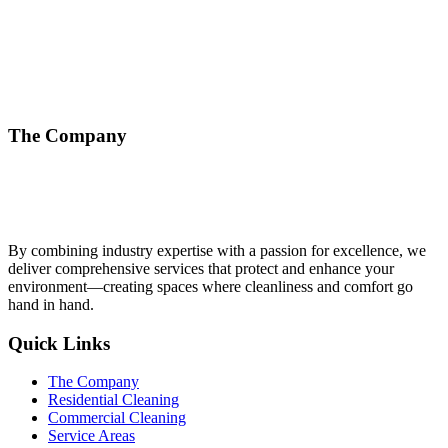
The Company
By combining industry expertise with a passion for excellence, we
deliver comprehensive services that protect and enhance your
environment—creating spaces where cleanliness and comfort go
hand in hand.
Quick Links
The Company
Residential Cleaning
Commercial Cleaning
Service Areas