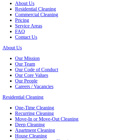
About Us
Residential Cleaning
Commercial Cleaning
Pricing
Service Areas
FAQ
Contact Us
About Us
Our Mission
Our Team
Our Code of Conduct
Our Core Values
Our People
Careers / Vacancies
Residential Cleaning
One-Time Cleaning
Recurring Cleaning
Move-In or Move-Out Cleaning
Deep Cleaning
Apartment Cleaning
House Cleaning