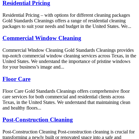
Residential Pricing
Residential Pricing – with options for different cleaning packages
Gold Standards Cleanings offers a range of residential cleaning
packages to suit your needs and budget in the United States. We...
Commercial Window Cleaning
Commercial Window Cleaning Gold Standards Cleanings provides
top-notch commercial window cleaning services across Texas, in the
United States. We understand the importance of pristine windows
for your business’s image and...
Floor Care
Floor Care Gold Standards Cleanings offers comprehensive floor
care services for both commercial and residential clients across
Texas, in the United States. We understand that maintaining clean
and healthy floors...
Post-Construction Cleaning
Post-Construction Cleaning Post-construction cleaning is crucial for
transforming a newly built or renovated space into a safe and