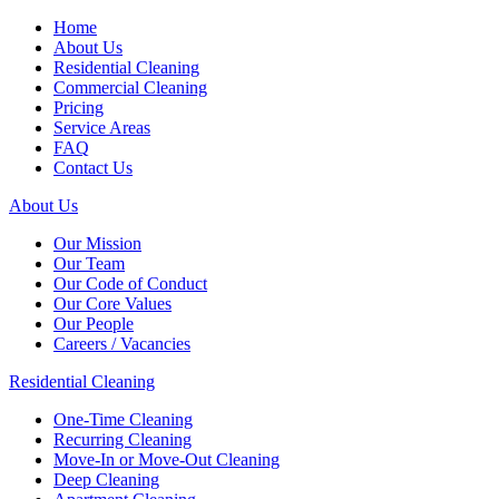
Home
About Us
Residential Cleaning
Commercial Cleaning
Pricing
Service Areas
FAQ
Contact Us
About Us
Our Mission
Our Team
Our Code of Conduct
Our Core Values
Our People
Careers / Vacancies
Residential Cleaning
One-Time Cleaning
Recurring Cleaning
Move-In or Move-Out Cleaning
Deep Cleaning