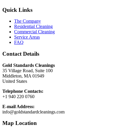
Quick Links
The Company
Residential Cleaning
Commercial Cleaning
Service Areas
FAQ
Contact Details
Gold Standards Cleanings
35 Village Road, Suite 100
Middleton, MA 01949
United States
Telephone Contacts:
+1 940 220 0760
E-mail Address:
info@goldstandardcleanings.com
Map Location