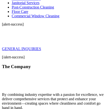
Janitorial Services
Post-Construction Cleaning
Floor Care
Commercial Window Cleaning
[alert-success]
General Inquiries
For any inquiry about Gold Standards Cleanings or our solutions, please
click the button below and fill in form.
GENERAL INQUIRIES
[/alert-success]
The Company
By combining industry expertise with a passion for excellence, we
deliver comprehensive services that protect and enhance your
environment—creating spaces where cleanliness and comfort go
hand in hand.