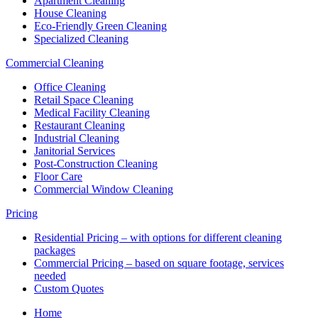
Apartment Cleaning
House Cleaning
Eco-Friendly Green Cleaning
Specialized Cleaning
Commercial Cleaning
Office Cleaning
Retail Space Cleaning
Medical Facility Cleaning
Restaurant Cleaning
Industrial Cleaning
Janitorial Services
Post-Construction Cleaning
Floor Care
Commercial Window Cleaning
Pricing
Residential Pricing – with options for different cleaning
packages
Commercial Pricing – based on square footage, services
needed
Custom Quotes
Home