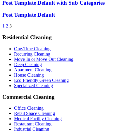
Post Template Default with Sub Categories
Post Template Default
1
2
3
Residential Cleaning
One-Time Cleaning
Recurring Cleaning
Move-In or Move-Out Cleaning
Deep Cleaning
Apartment Cleaning
House Cleaning
Eco-Friendly Green Cleaning
Specialized Cleaning
Commercial Cleaning
Office Cleaning
Retail Space Cleaning
Medical Facility Cleaning
Restaurant Cleaning
Industrial Cleaning