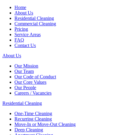
Home
About Us
Residential Cleaning
Commercial Cleaning
Pricing
Service Areas
FAQ
Contact Us
About Us
Our Mission
Our Team
Our Code of Conduct
Our Core Values
Our People
Careers / Vacancies
Residential Cleaning
One-Time Cleaning
Recurring Cleaning
Move-In or Move-Out Cleaning
Deep Cleaning