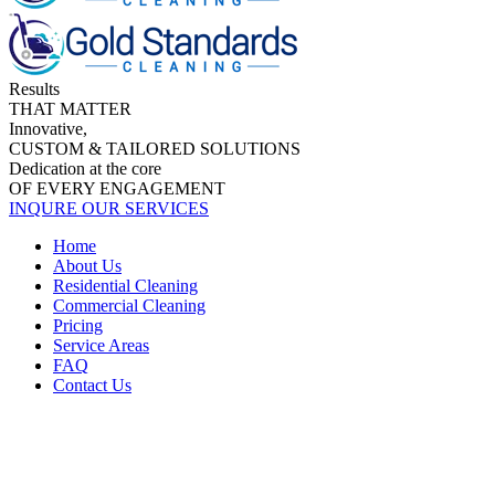
Results
THAT MATTER
Innovative,
CUSTOM & TAILORED SOLUTIONS
Dedication at the core
OF EVERY ENGAGEMENT
INQURE OUR SERVICES
Home
About Us
Residential Cleaning
Commercial Cleaning
Pricing
Service Areas
FAQ
Contact Us