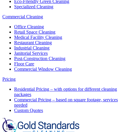
Eco-Friendly Green Cleaning
Specialized Cleaning
Commercial Cleaning
Office Cleaning
Retail Space Cleaning
Medical Facility Cleaning
Restaurant Cleaning
Industrial Cleaning
Janitorial Services
Post-Construction Cleaning
Floor Care
Commercial Window Cleaning
Pricing
Residential Pricing – with options for different cleaning
packages
Commercial Pricing – based on square footage, services
needed
Custom Quotes