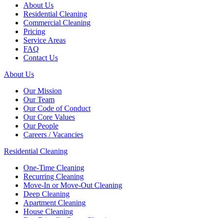
About Us
Residential Cleaning
Commercial Cleaning
Pricing
Service Areas
FAQ
Contact Us
About Us
Our Mission
Our Team
Our Code of Conduct
Our Core Values
Our People
Careers / Vacancies
Residential Cleaning
One-Time Cleaning
Recurring Cleaning
Move-In or Move-Out Cleaning
Deep Cleaning
Apartment Cleaning
House Cleaning