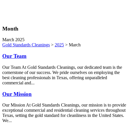
Month
March 2025
Gold Standards Cleanings
>
2025
>
March
Our Team
Our Team At Gold Standards Cleanings, our dedicated team is the
cornerstone of our success. We pride ourselves on employing the
best cleaning professionals in Texas, offering unparalleled
commercial and...
Our Mission
Our Mission At Gold Standards Cleanings, our mission is to provide
exceptional commercial and residential cleaning services throughout
Texas, setting the gold standard for cleanliness in the United States.
We...